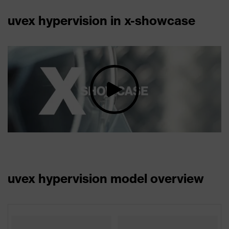
uvex hypervision in x-showcase
uvex hypervision model overview