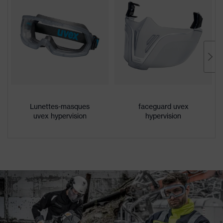
Lunettes-masques
faceguard uvex
uvex hypervision
hypervision