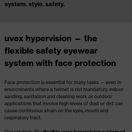
system. style. safety.
uvex hypervision — the
flexible safety eyewear
system with face protection
Face protection is essential for many tasks — even in
environments where a helmet is not mandatory. Indoor
sanding, sanitation and cleaning work or outdoor
applications that involve high levels of dust or dirt can
cause continuous strain on the eyes, mouth and
respiratory tract.
Our solution: The
flexible uvex hypervision system of