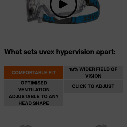
What sets uvex hypervision apart:
18% WIDER FIELD OF
COMFORTABLE FIT
VISION
OPTIMISED
CLICK TO ADJUST
VENTILATION
ADJUSTABLE TO ANY
HEAD SHAPE