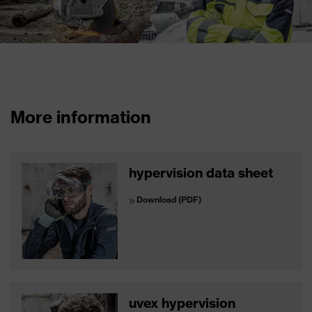
More information
hypervision data sheet
Download (PDF)
uvex hypervision