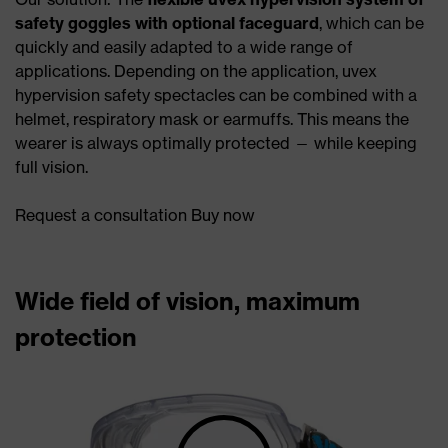
safety goggles with optional faceguard
, which can be
quickly and easily adapted to a wide range of
applications. Depending on the application, uvex
hypervision safety spectacles can be combined with a
helmet, respiratory mask or earmuffs. This means the
wearer is always optimally protected — while keeping
full vision.
Request a consultation Buy now
Wide field of vision, maximum
protection