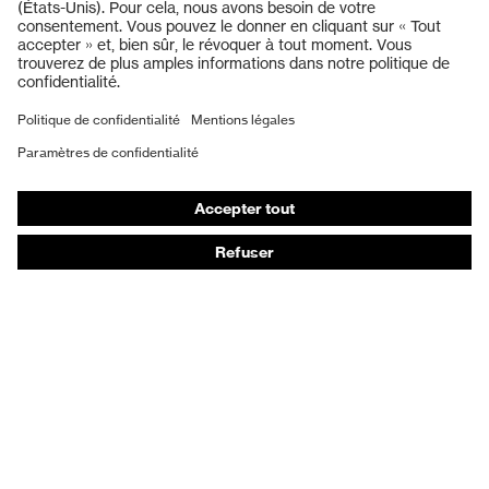
Lunettes de protection
Protection auditive
Masques de protection respiratoire
Vêtements de protection et de travail
Gants de protection
Chaussures de sécurité
EPI sur mesure
Conseils produit
Protection des mains : uvex Chemical Expert System
Protection oculaire : configurateur de lunettes de
protection
Technologies