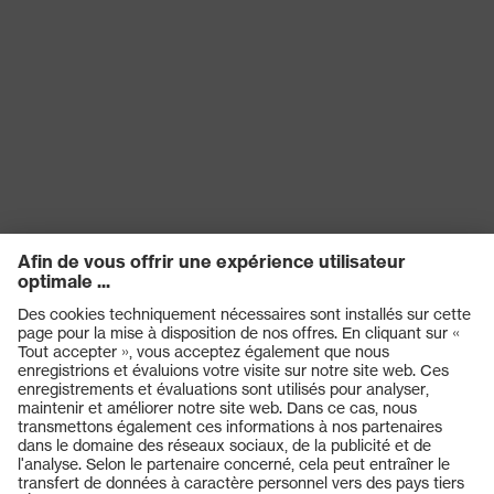
Produits
Casques de protection