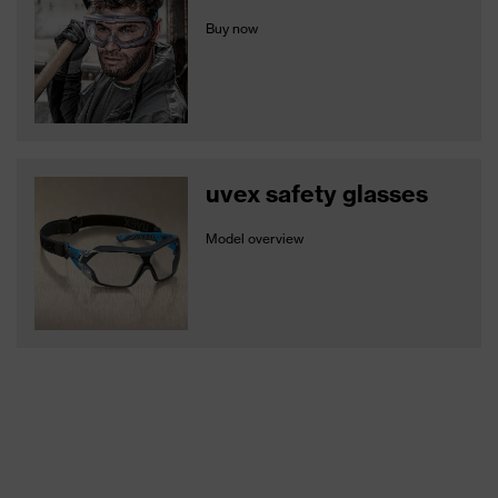
Buy now
uvex safety glasses
Model overview