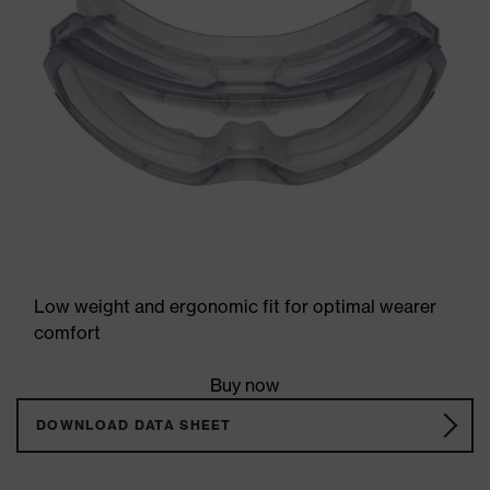
Low weight and ergonomic fit for optimal wearer
comfort
Buy now
DOWNLOAD DATA SHEET