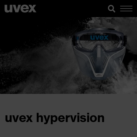
uvex hypervision